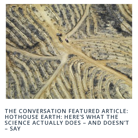
THE CONVERSATION FEATURED ARTICLE:
HOTHOUSE EARTH: HERE’S WHAT THE
SCIENCE ACTUALLY DOES – AND DOESN’T
– SAY