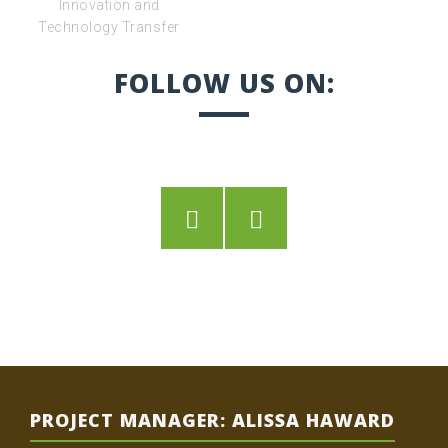
FOLLOW US ON:
Twitter
Facebook
PROJECT MANAGER: ALISSA HAWARD