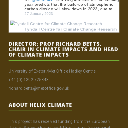
year predicts that the build-up of atmospheric
carbon dioxide will slow down in 2023, due to…
27 January 2023
Tyndall Centre for Climate Change Research
@TyndallCentre
RT
@UoMPolicy
: 🏭 BECCS could play an
DIRECTOR: PROF RICHARD BETTS,
important role in meeting the UK's net zero
CHAIR IN CLIMATE IMPACTS AND HEAD
emissions target. 💡 Dr
@MuirFreer
, Dr Clair
OF CLIMATE IMPACTS
Gough and Dr @…
24 January 2023
University of Exeter /Met Office Hadley Centre
Tyndall Centre for Climate Change Research
+44 (0) 1392 725343
@TyndallCentre
RT
@UoMPolicy
: 🏭 BECCS could play an
richard.betts@metoffice.gov.uk
important role in meeting the UK's net zero
emissions target. 💡 Dr
@MuirFreer
, Dr Clair
Gough and Dr @…
ABOUT HELIX CLIMATE
20 January 2023
This project has received funding from the European
Tyndall Centre for Climate Change Research
Union’s Seventh Framework Programme for research,