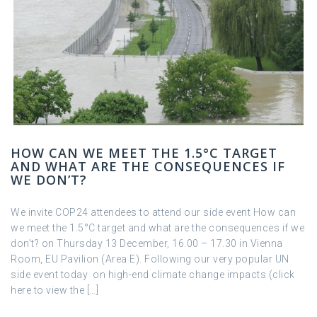
HOW CAN WE MEET THE 1.5°C TARGET
AND WHAT ARE THE CONSEQUENCES IF
WE DON’T?
We invite COP24 attendees to attend our side event How can
we meet the 1.5°C target and what are the consequences if we
don’t? on Thursday 13 December, 16.00 – 17.30 in Vienna
Room, EU Pavilion (Area E). Following our very popular UN
side event today on high-end climate change impacts (click
here to view the […]