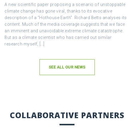
A new scientific paper proposing a scenario of unstoppable
climate change has gone viral, thanks to its evocative
description of a “Hothouse Earth”. Richard Betts analyses its
content. Much of the media coverage suggests that we face
an imminent and unavoidable extreme climate catastrophe.
But as a climate scientist who has carried out similar
research myself, […]
SEE ALL OUR NEWS
COLLABORATIVE PARTNERS