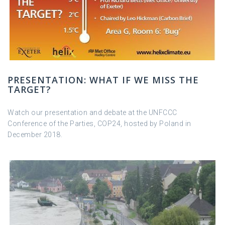
PRESENTATION: WHAT IF WE MISS THE
TARGET?
Watch our presentation and debate at the UNFCCC
Conference of the Parties, COP24, hosted by Poland in
December 2018.