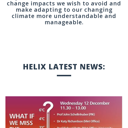
change impacts we wish to avoid and
make adapting to our changing
climate more understandable and
manageable.
HELIX LATEST NEWS: