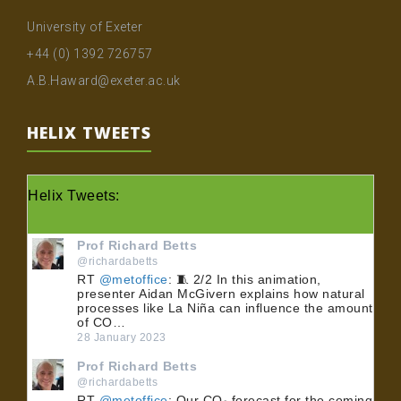
University of Exeter
+44 (0) 1392 726757
A.B.Haward@exeter.ac.uk
HELIX TWEETS
Helix Tweets:
Prof Richard Betts
@richardabetts
RT
@metoffice
: 🧵 2/2 In this animation,
presenter Aidan McGivern explains how natural
processes like La Niña can influence the amount
of CO…
28 January 2023
Prof Richard Betts
@richardabetts
RT
@metoffice
: Our CO₂ forecast for the coming