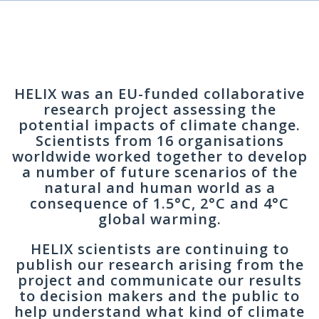
HELIX was an EU-funded collaborative
research project assessing the
potential impacts of climate change.
Scientists from 16 organisations
worldwide worked together to develop
a number of future scenarios of the
natural and human world as a
consequence of 1.5°C, 2°C and 4°C
global warming.
HELIX scientists are continuing to
publish our research arising from the
project and communicate our results
to decision makers and the public to
help understand what kind of climate