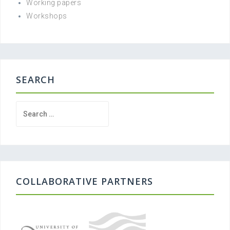
Working papers
Workshops
SEARCH
Search
for:
COLLABORATIVE PARTNERS