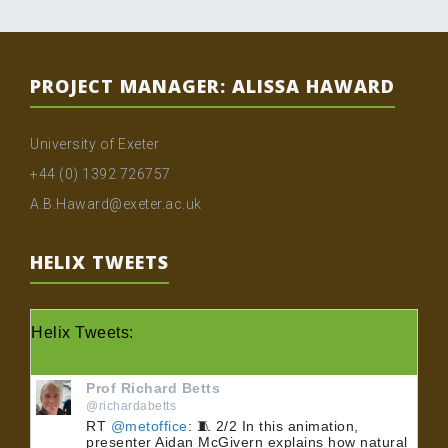
PROJECT MANAGER: ALISSA HAWARD
University of Exeter
+44 (0) 1392 726757
A.B.Haward@exeter.ac.uk
HELIX TWEETS
Helix Tweets:
Prof Richard Betts
@richardabetts
RT
@metoffice
: 🧵 2/2 In this animation,
presenter Aidan McGivern explains how natural