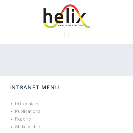
Skip
to
content
INTRANET MENU
Deliverables
Publications
Reports
Stakeholders