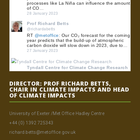
processes like La Niña can influence the amount
of CO…
28 January 2023
Prof Richard Betts
@richardabetts
RT
@metoffice
: Our CO₂ forecast for the coming
year predicts that the build-up of atmospheric
carbon dioxide will slow down in 2023, due to…
27 January 2023
Tyndall Centre for Climate Change Research
@TyndallCentre
RT
@UoMPolicy
: 🏭 BECCS could play an
DIRECTOR: PROF RICHARD BETTS,
important role in meeting the UK's net zero
CHAIR IN CLIMATE IMPACTS AND HEAD
emissions target. 💡 Dr
@MuirFreer
, Dr Clair
OF CLIMATE IMPACTS
Gough and Dr @…
24 January 2023
University of Exeter /Met Office Hadley Centre
Tyndall Centre for Climate Change Research
+44 (0) 1392 725343
@TyndallCentre
RT
@UoMPolicy
: 🏭 BECCS could play an
richard.betts@metoffice.gov.uk
important role in meeting the UK's net zero