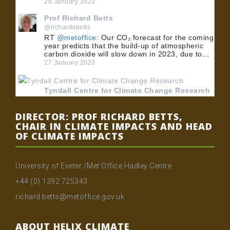
28 January 2023
Prof Richard Betts
@richardabetts
RT
@metoffice
: Our CO₂ forecast for the coming
year predicts that the build-up of atmospheric
carbon dioxide will slow down in 2023, due to…
27 January 2023
Tyndall Centre for Climate Change Research
@TyndallCentre
RT
@UoMPolicy
: 🏭 BECCS could play an
DIRECTOR: PROF RICHARD BETTS,
important role in meeting the UK's net zero
CHAIR IN CLIMATE IMPACTS AND HEAD
emissions target. 💡 Dr
@MuirFreer
, Dr Clair
OF CLIMATE IMPACTS
Gough and Dr @…
24 January 2023
University of Exeter /Met Office Hadley Centre
Tyndall Centre for Climate Change Research
+44 (0) 1392 725343
@TyndallCentre
RT
@UoMPolicy
: 🏭 BECCS could play an
richard.betts@metoffice.gov.uk
important role in meeting the UK's net zero
emissions target. 💡 Dr
@MuirFreer
, Dr Clair
Gough and Dr @…
ABOUT HELIX CLIMATE