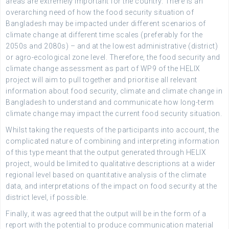
areas are extremely important for the country. There is an
overarching need of how the food security situation of
Bangladesh may be impacted under different scenarios of
climate change at different time scales (preferably for the
2050s and 2080s) – and at the lowest administrative (district)
or agro-ecological zone level. Therefore, the food security and
climate change assessment as part of WP9 of the HELIX
project will aim to pull together and prioritise all relevant
information about food security, climate and climate change in
Bangladesh to understand and communicate how long-term
climate change may impact the current food security situation.
Whilst taking the requests of the participants into account, the
complicated nature of combining and interpreting information
of this type meant that the output generated through HELIX
project, would be limited to qualitative descriptions at a wider
regional level based on quantitative analysis of the climate
data, and interpretations of the impact on food security at the
district level, if possible.
Finally, it was agreed that the output will be in the form of a
report with the potential to produce communication material