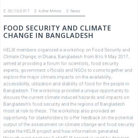
02/10/2017
Asher Minns
News
FOOD SECURITY AND CLIMATE
CHANGE IN BANGLADESH
HELIX members organized a workshop on Food Security and
Climate Change, in Dhaka, Bangladesh from 8 to 9 May 2017,
aimed at providing a forum for scientists, food security
experts, government officials and NGOs to come together and
explore the major climate impacts on the availability,
accessibility, utilization and stability of food for the people in
Bangladesh. The workshop provided a unique opportunity to
discuss the current climate induced hazards and impacts on
Bangladesh’s food security and the regions of Bangladesh
most at risk to these.. The workshop also provided an
opportunity for stakeholders to offer feedback on the potential
output of the assessment on climate change and food security
under the HELIX project and how information generated