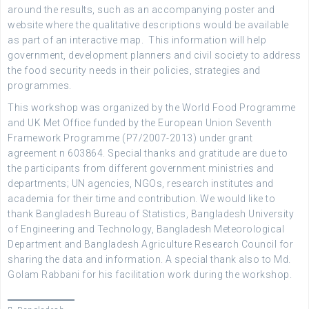
around the results, such as an accompanying poster and
website where the qualitative descriptions would be available
as part of an interactive map. This information will help
government, development planners and civil society to address
the food security needs in their policies, strategies and
programmes.
This workshop was organized by the World Food Programme
and UK Met Office funded by the European Union Seventh
Framework Programme (P7/2007-2013) under grant
agreement n 603864. Special thanks and gratitude are due to
the participants from different government ministries and
departments; UN agencies, NGOs, research institutes and
academia for their time and contribution. We would like to
thank Bangladesh Bureau of Statistics, Bangladesh University
of Engineering and Technology, Bangladesh Meteorological
Department and Bangladesh Agriculture Research Council for
sharing the data and information. A special thank also to Md.
Golam Rabbani for his facilitation work during the workshop.