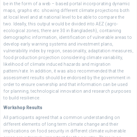
be in the form of a web – based portal incorporating dynamic
maps, graphs etc. showing different climate projections both
at local level and at national level to be able to compare the
two. Ideally, this output would be divided into AEZ (agro-
ecological zones; there are 30 in Bangladesh), containing
demographic information, identification of vulnerable areas to
develop early warning systems and investment plans,
vulnerability index by region, seasonality, adaptation measures,
food production projection considering climate variability,
likelihood of climate induced hazards and migration
pattern/rate. In addition, it was also recommended that the
assessment results should be endorsed by the government in
order to ensure ownership and that information can be used
for planning, technological innovation and research purposes
to build resilience.
Workshop Results
All participants agreed that a common understanding on
different elements of long term climate change and their
implications on food security in different climate vulnerable