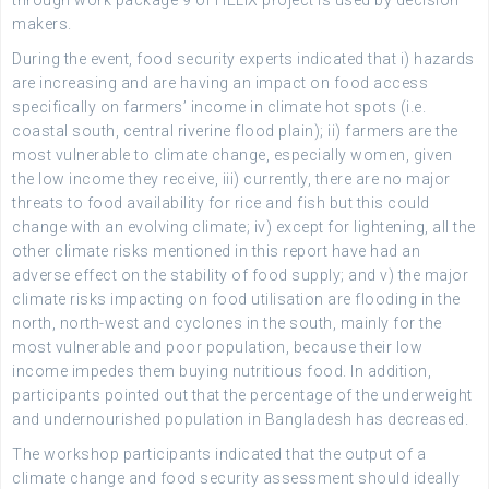
through work package 9 of HELIX project is used by decision
makers.
During the event, food security experts indicated that i) hazards
are increasing and are having an impact on food access
specifically on farmers’ income in climate hot spots (i.e.
coastal south, central riverine flood plain); ii) farmers are the
most vulnerable to climate change, especially women, given
the low income they receive, iii) currently, there are no major
threats to food availability for rice and fish but this could
change with an evolving climate; iv) except for lightening, all the
other climate risks mentioned in this report have had an
adverse effect on the stability of food supply; and v) the major
climate risks impacting on food utilisation are flooding in the
north, north-west and cyclones in the south, mainly for the
most vulnerable and poor population, because their low
income impedes them buying nutritious food. In addition,
participants pointed out that the percentage of the underweight
and undernourished population in Bangladesh has decreased.
The workshop participants indicated that the output of a
climate change and food security assessment should ideally