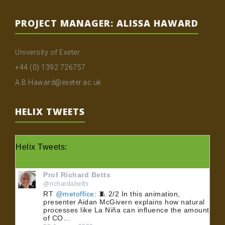
PROJECT MANAGER: ALISSA HAWARD
University of Exeter
+44 (0) 1392 726757
A.B.Haward@exeter.ac.uk
HELIX TWEETS
Helix Tweets:
Prof Richard Betts
@richardabetts
RT
@metoffice
: 🧵 2/2 In this animation,
presenter Aidan McGivern explains how natural
processes like La Niña can influence the amount
of CO…