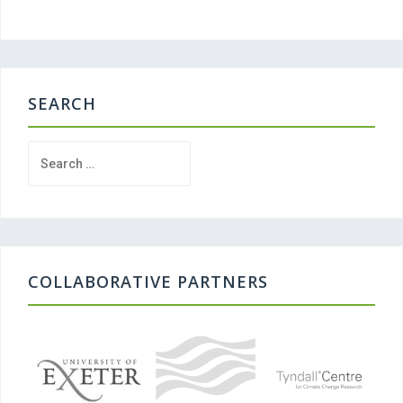
SEARCH
Search
for:
COLLABORATIVE PARTNERS