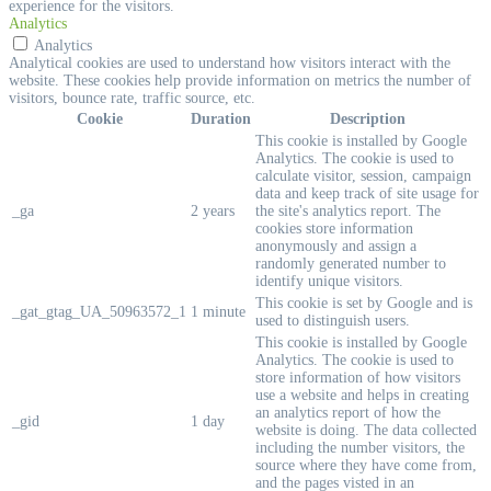
experience for the visitors.
Analytics
Analytics
Analytical cookies are used to understand how visitors interact with the
website. These cookies help provide information on metrics the number of
visitors, bounce rate, traffic source, etc.
Cookie
Duration
Description
This cookie is installed by Google
Analytics. The cookie is used to
calculate visitor, session, campaign
data and keep track of site usage for
_ga
2 years
the site's analytics report. The
cookies store information
anonymously and assign a
randomly generated number to
identify unique visitors.
This cookie is set by Google and is
_gat_gtag_UA_50963572_1
1 minute
used to distinguish users.
This cookie is installed by Google
Analytics. The cookie is used to
store information of how visitors
use a website and helps in creating
an analytics report of how the
_gid
1 day
website is doing. The data collected
including the number visitors, the
source where they have come from,
and the pages visted in an