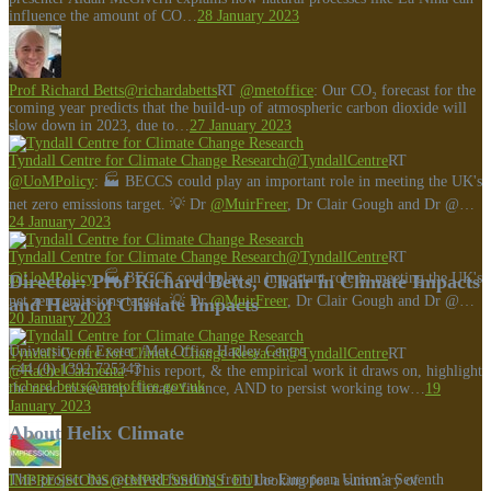
influence the amount of CO…
28 January 2023
Prof Richard Betts
@richardabetts
RT
@metoffice
: Our CO₂ forecast for the
coming year predicts that the build-up of atmospheric carbon dioxide will
slow down in 2023, due to…
27 January 2023
Tyndall Centre for Climate Change Research
@TyndallCentre
RT
@UoMPolicy
: 🏭 BECCS could play an important role in meeting the UK's
net zero emissions target. 💡 Dr
@MuirFreer
, Dr Clair Gough and Dr @…
24 January 2023
Tyndall Centre for Climate Change Research
@TyndallCentre
RT
@UoMPolicy
: 🏭 BECCS could play an important role in meeting the UK's
Director: Prof Richard Betts, Chair in Climate Impacts
net zero emissions target. 💡 Dr
@MuirFreer
, Dr Clair Gough and Dr @…
and Head of Climate Impacts
20 January 2023
University of Exeter /Met Office Hadley Centre
Tyndall Centre for Climate Change Research
@TyndallCentre
RT
+44 (0) 1392 725343
@RachelCarmenta
: This report, & the empirical work it draws on, highlight
richard.betts@metoffice.gov.uk
the need to revamp climate finance, AND to persist working tow…
19
January 2023
About Helix Climate
This project has received funding from the European Union’s Seventh
IMPRESSIONS
@IMPRESSIONS_EU
Looking for a summary of