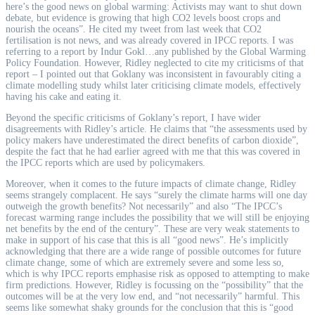
here’s the good news on global warming: Activists may want to shut down
debate, but evidence is growing that high CO2 levels boost crops and
nourish the oceans”. He cited my tweet from last week that CO2
fertilisation is not news, and was already covered in IPCC reports. I was
referring to a report by Indur Gokl
…
any published by the Global Warming
Policy Foundation. However, Ridley neglected to cite my criticisms of that
report – I pointed out that Goklany was inconsistent in favourably citing a
climate modelling study whilst later criticising climate models, effectively
having his cake and eating it.
Beyond the specific criticisms of Goklany’s report, I have wider
disagreements with Ridley’s article. He claims that “the assessments used by
policy makers have underestimated the direct benefits of carbon dioxide”,
despite the fact that he had earlier agreed with me that this was covered in
the IPCC reports which are used by policymakers.
Moreover, when it comes to the future impacts of climate change, Ridley
seems strangely complacent. He says “surely the climate harms will one day
outweigh the growth benefits? Not necessarily” and also “The IPCC’s
forecast warming range includes the possibility that we will still be enjoying
net benefits by the end of the century”. These are very weak statements to
make in support of his case that this is all “good news”. He’s implicitly
acknowledging that there are a wide range of possible outcomes for future
climate change, some of which are extremely severe and some less so,
which is why IPCC reports emphasise risk as opposed to attempting to make
firm predictions. However, Ridley is focussing on the “possibility” that the
outcomes will be at the very low end, and “not necessarily” harmful. This
seems like somewhat shaky grounds for the conclusion that this is “good