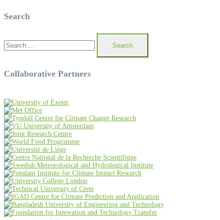
Search
Search
for:
Collaborative Partners