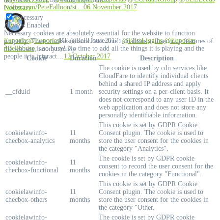
twitter.com/PeteFalloon/st…
06 November 2017
Necessary
Necessary
Always Enabled
Necessary cookies are absolutely essential for the website to function
Euporias
@Euporias
RT @BellHouse2017:
@FlissLiggins
@Euporias
properly. These cookies ensure basic functionalities and security features of
#Bellhouse
is so busy! No time to add all the things it is playing and the
the website, anonymously.
people it is interact…
12 October 2017
Cookie
Duration
Description
The cookie is used by cdn services like
CloudFare to identify individual clients
behind a shared IP address and apply
__cfduid
1 month
security settings on a per-client basis. It
does not correspond to any user ID in the
web application and does not store any
personally identifiable information.
This cookie is set by GDPR Cookie
cookielawinfo-
11
Consent plugin. The cookie is used to
checbox-analytics
months
store the user consent for the cookies in
the category "Analytics".
The cookie is set by GDPR cookie
cookielawinfo-
11
consent to record the user consent for the
checbox-functional
months
cookies in the category "Functional".
This cookie is set by GDPR Cookie
cookielawinfo-
11
Consent plugin. The cookie is used to
checbox-others
months
store the user consent for the cookies in
the category "Other.
cookielawinfo-
The cookie is set by GDPR cookie