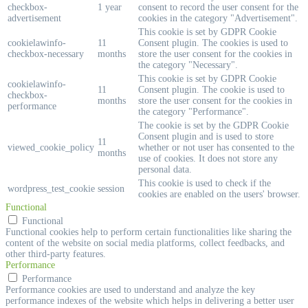
checkbox-
1 year
consent to record the user consent for the
advertisement
cookies in the category "Advertisement".
This cookie is set by GDPR Cookie
cookielawinfo-
11
Consent plugin. The cookies is used to
checkbox-necessary
months
store the user consent for the cookies in
the category "Necessary".
This cookie is set by GDPR Cookie
cookielawinfo-
11
Consent plugin. The cookie is used to
checkbox-
months
store the user consent for the cookies in
performance
the category "Performance".
The cookie is set by the GDPR Cookie
Consent plugin and is used to store
11
viewed_cookie_policy
whether or not user has consented to the
months
use of cookies. It does not store any
personal data.
This cookie is used to check if the
wordpress_test_cookie
session
cookies are enabled on the users' browser.
Functional
Functional
Functional cookies help to perform certain functionalities like sharing the
content of the website on social media platforms, collect feedbacks, and
other third-party features.
Performance
Performance
Performance cookies are used to understand and analyze the key
performance indexes of the website which helps in delivering a better user