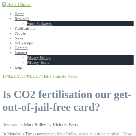
Skip
to
Home
content
Research
Work Packages
Publications
People
News
Helixscope
Contact
Intranet
Privacy Policy
Privacy Tools
Login
10/02/2017
11/04/2017
Helix Climate
News
Is CO2 fertilisation our get-
out-of-jail-free card?
Response to
Matt Ridley
by
Richard Betts
In Monday’s Times newspaper, Matt Ridley wrote an article entitled: “Now