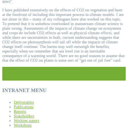
news”.
I have published extensively on the effects of CO2 on vegetation and been
at the forefront of including this important process in climate models. I am
not alone in this – many of my colleagues have also worked on this topic.
To pretend that it is somehow overlooked in mainstream climate science is
plain wrong. Assessments of the impacts of climate change on ecosystems
and crops do include CO2 effects as well as physical climate effects, and
while there are uncertainties in both, current understanding suggests that
CO2 effects on photosynthesis will tail off while the impacts of climate
change itself continue. The harms may well outweigh the benefits,
especially when we remember that sea level rise is an inevitable
consequence of a warming world. There are no good reasons to assume that
that the effect of CO2 on plants is some sort of “get out of jail free” card.
Post
Poster: Flood risk assessment in Europe at 4ºC global warming
Working Paper: The challenge of communicating unwelcome climate
messages
navigation
INTRANET MENU
Deliverables
Publications
Reports
Stakeholders
Working papers
Workshops