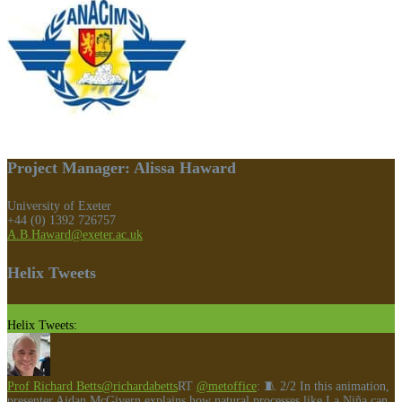
Project Manager: Alissa Haward
University of Exeter
+44 (0) 1392 726757
A.B.Haward@exeter.ac.uk
Helix Tweets
Helix Tweets:
Prof Richard Betts
@richardabetts
RT
@metoffice
: 🧵 2/2 In this animation,
presenter Aidan McGivern explains how natural processes like La Niña can