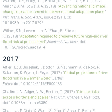
Warren
,
R. F.,
Wilby
,
R. L.,
Brown
,
K.;
Watkiss
,
P.,
Betts
,
R. A.,
Murphy
,
J. M.,
Lowe, J. A. (2018)
“
Advancing national climate
change risk assessment to deliver national adaptation plans
”
Phil. Trans. R. Soc. A
376
, issue 2121,
DOI:
10.1098/rsta.2017.0295
Willner, S.N.; Levermann, A.; Zhao, F.; Frieler,
K. (2018) “
Adaptation required to preserve future high-end river
flood risk at present level
”
Science Advances
4 doi:
10.1126/sciadv.aao1914
2017
Alfieri, L.; B. Bisselink, F. Dottori, G. Naumann, A. de Roo, P.
Salamon, K. Wyser, L. Feyen (2017) “
Global projections of river
flood risk in a warmer world
”
Earth’s
Future
doi: 10.1002/2016EF000485
Challinor, A., Adger, N. W., Benton, T. (2017) “
Climate risks
across borders and scales
”
Nat. Clim. Change
7, 621–623,
doi:10.1038/nclimate3380
Chang, J.; P. Ciais, X. Wang, S. Piao, G. Asrar, R. Betts, F.