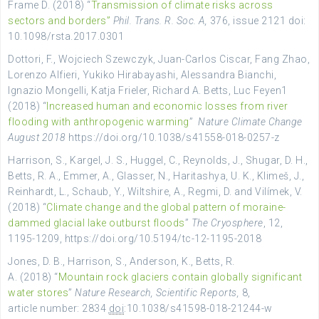
Frame
D. (2018) “
Transmission of climate risks across
sectors and borders”
Phil. Trans. R. Soc. A,
376
, issue 2121 doi
:
10.1098/rsta.2017.0301
Dottori, F., Wojciech Szewczyk, Juan-Carlos Ciscar, Fang Zhao,
Lorenzo Alfieri, Yukiko Hirabayashi, Alessandra Bianchi,
Ignazio Mongelli, Katja Frieler, Richard A. Betts, Luc Feyen1
(2018) “
Increased human and economic losses from river
flooding with anthropogenic warming
”
Nature Climate Change
August 2018
https://doi.org/10.1038/s41558-018-0257-z
Harrison, S., Kargel, J. S., Huggel, C., Reynolds, J., Shugar, D. H.,
Betts, R. A., Emmer, A., Glasser, N., Haritashya, U. K., Klimeš, J.,
Reinhardt, L., Schaub, Y., Wiltshire, A., Regmi, D. and Vilímek, V.
(2018) “
Climate change and the global pattern of moraine-
dammed glacial lake outburst floods
”
The Cryosphere
, 12,
1195-1209, https://doi.org/10.5194/tc-12-1195-2018
Jones, D. B., Harrison, S., Anderson, K., Betts, R.
A. (2018) “
Mountain rock glaciers contain globally significant
water stores
”
Nature Research,
Scientific Reports,
8,
article number:
2834
doi
:10.1038/s41598-018-21244-w