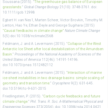
Soussana (2015). “
The greenhouse gas balance of European
grasslands
.”
Global Change Biology
21(10): 3748-3761. doi:
10.1111/gcb.12998
Egbert H. van Nes1, Marten Scheer, Victor Brovkin, Timothy M.
Lenton, Hao Ye, Ethan Deyle and George Sugihara (2015)
“Causal feedbacks in climate change”
Nature Climate Change
5(5) doi:10.1038/nclimate2568
Feldmann, J. and A. Levermann (2015). “
Collapse of the West
Antarctic Ice Sheet after local destabilization of the Amundsen
Basin
.”
Proceedings of the National Academy of Sciences of the
United States of America
112(46): 14191-14196.
doi:10.1073/pnas.1512482112
Feldmann, J. and A. Levermann (2015). “
Interaction of marine
ice-sheet instabilities in two drainage basins: simple scaling of
geometry and transition time
.”
Cryosphere
9(2): 631-645.
doi:10.5194/tc-9-631-2015
Friedlingstein, P. (2015). “
Carbon cycle feedbacks and future
climate change
.”
Phil. Trans. R. Soc. A-Mathematical Physical and
Engineering Sciences
373(2054). doi: 10.1098/rsta.2014.0421