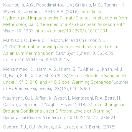
Koutroulis, A.G.; Papadimitriou, L.V.; Grillakis, M.G.; Tsanis, I.K.;
Wyser, K.; Caesar, J.; Betts, R.A. (2018) “
Simulating
Hydrological Impacts under Climate Change: Implications from
Methodological Differences of a Pan European Assessment
”
Water
,
10
, 1331;
https://doi.org/10.3390/w10101331
Mathison, C., Deva, C., Falloon, P., and Challinor, A. J.
(2018) “
Estimating sowing and harvest dates based on the
Asian summer monsoon
”
Earth Syst. Dynam.,
9, 563-592,
doi.org/10.5194/esd-9-563-2018
Mohammed, K., Islam, A. S., Islam, G. T., Alfieri, L., Khan, M. J.
U., Bala, S. K., & Das, M. K. (2018).”
Future Floods in Bangladesh
under 1.5° C, 2° C, and 4° C Global Warming Scenarios”
Journal
of Hydrologic Engineering
,
23
(12), 04018050
Naumann, G.; L. Alfieri, K. Wyser, L. Mentaschi, R. A. Betts, H.
Carrao, J. Spinoni, J. Vogt, L. Feyen (2018) “
Global Changes in
Drought Conditions under Different Levels of Warming
”
Geophysical Research Letters
doi 10.1002/2017GL076521
Osborn, T.J., C.J. Wallace, J.A. Lowe, and D. Bernie (2018)