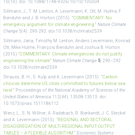
10(10). doi: 10.1088/1748-9326/10/10/105004
Sillmann, J., T. M. Lenton, A. Levermann, K. Ott, M. Hulme, F.
Benduhn and J. B. Horton (2015). “
COMMENTARY: No
emergency argument for climate engineering
.”
Nature Climate
Change
5(4): 290-292. doi:10.1038/nclimate2539
Sillmann, Jana, Timothy M. Lenton, Anders Levermann, Konrad
Ott, Mike Hulme, François Benduhn and Joshua B. Horton
(2015)
“COMMENTARY: Climate emergencies do not justify
engineering the climate”
Nature Climate Change
5
, 290–292
doi:10.1038/nclimate2539
Strauss, B. H., S. Kulp and A. Levermann (2015). “
Carbon
choices determine US cities committed to futures below sea
level
.” Proceedings
of the National Academy of Sciences of the
United States of America
112(44): 13508-13513. doi:
10.1073/pnas.1511186112
Wenz, L., S. N. Willner, A. Radebach, R. Bierkandt, J. C. Steckel
and A. Levermann (2015). “
REGIONAL AND SECTORAL
DISAGGREGATION OF MULTI-REGIONAL INPUT-OUTPUT
TABLES – A FLEXIBLE ALGORITHM
.”
Economic Systems