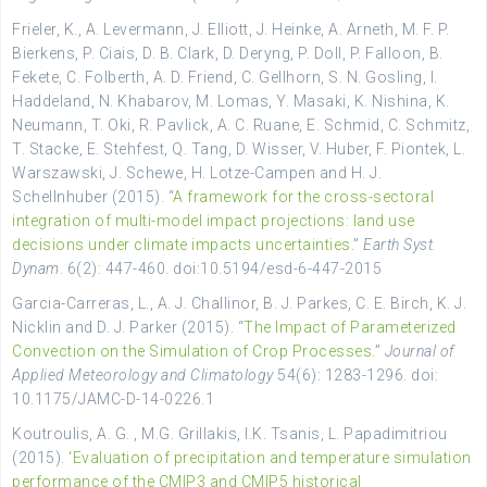
Frieler, K., A. Levermann, J. Elliott, J. Heinke, A. Arneth, M. F. P.
Bierkens, P. Ciais, D. B. Clark, D. Deryng, P. Doll, P. Falloon, B.
Fekete, C. Folberth, A. D. Friend, C. Gellhorn, S. N. Gosling, I.
Haddeland, N. Khabarov, M. Lomas, Y. Masaki, K. Nishina, K.
Neumann, T. Oki, R. Pavlick, A. C. Ruane, E. Schmid, C. Schmitz,
T. Stacke, E. Stehfest, Q. Tang, D. Wisser, V. Huber, F. Piontek, L.
Warszawski, J. Schewe, H. Lotze-Campen and H. J.
Schellnhuber (2015). “
A framework for the cross-sectoral
integration of multi-model impact projections: land use
decisions under climate impacts uncertainties
.”
Earth Syst.
Dynam
. 6(2): 447-460. doi:10.5194/esd-6-447-2015
Garcia-Carreras, L., A. J. Challinor, B. J. Parkes, C. E. Birch, K. J.
Nicklin and D. J. Parker (2015). “
The Impact of Parameterized
Convection on the Simulation of Crop Processes
.”
Journal of
Applied Meteorology and Climatology
54(6): 1283-1296. doi:
10.1175/JAMC-D-14-0226.1
Koutroulis, A. G. , M.G. Grillakis, I.K. Tsanis, L. Papadimitriou
(2015).
‘Evaluation of precipitation and temperature simulation
performance of the CMIP3 and CMIP5 historical