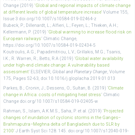
Change (2019)
‘Global and regional impacts of climate change
at different levels of global temperature increase’
Volume 155,
Issue 3 doi.org/10.1007/s10584-019-02464-z
Bubeck, P.; Dillenardt, L.; Alfieri, L.;
Feyen, L.;
Thieken, A.H.;
Kellermann, P. (2019) ‘
Global warming to increase flood risk on
European railways
‘
Climatic Change,
https://doi.org/10.1007/s10584-019-02434-5
Koutroulis, A.G.; Papadimitriou, L.V.; Grillakis, M.G.; Tsanis,
I.K.; R. Warren, R.; Betts, R.A (2019) ‘
Global water availability
under high-end climate change: A vulnerability based
assessment
‘ ELSEVIER,
Global and Planetary Change
, Volume
175, Pages 52-63, doi:10.1016/j.gloplacha.2019.01.013
Parkes, B.; Cronin, J.; Dessens, O.; Sultan, B. (2019) ‘
Climate
change in Africa: costs of mitigating heat stress
‘ Climatic
Change doi.org/10.1007/s10584-019-02405-w
Rahman, S., Islam, A.K.M.S., Saha, P. et al. (2019) ‘
Projected
changes of inundation of cyclonic storms in the Ganges–
Brahmaputra–Meghna delta of Bangladesh due to SLR by
2100
‘ J Earth Syst Sci 128: 145. doi.org/10.1007/s12040-019-