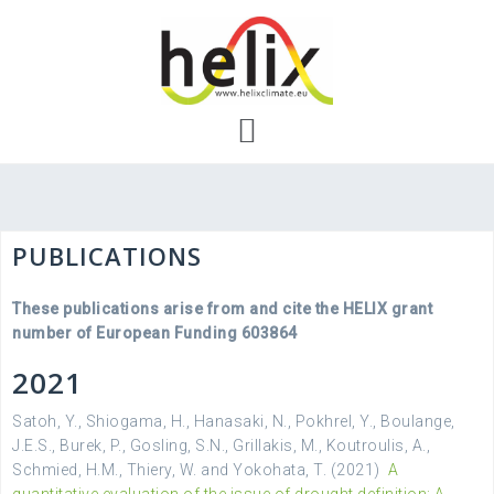
Skip
to
content
PUBLICATIONS
These publications arise from and cite the HELIX grant
number of European Funding 603864
2021
Satoh, Y., Shiogama, H., Hanasaki, N., Pokhrel, Y., Boulange,
J.E.S., Burek, P., Gosling, S.N., Grillakis, M., Koutroulis, A.,
Schmied, H.M., Thiery, W. and Yokohata, T. (2021)
A