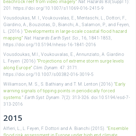
beachrock reef from video imagery”
Nat. Hazards
83(Suppl 1):
201. https://doi.org/10.1007/s11069-016-2415-9
Vousdoukas, M. I., Voukouvalas, E., Mentaschi, L., Dottori, F.,
Giardino, A., Bouziotas, D., Bianchi, A., Salamon, P., and Feyen,
L. (2016.)
“Developments in large-scale coastal flood hazard
mapping”
Nat. Hazards Earth Syst. Sci
., 16, 1841-1853,
https://doi.org/10.5194/nhess-16-1841-2016
Vousdoukas, M.I., Voukouvalas, E., Annunziato, A. Giardino
L. Feyen (2016)
“Projections of extreme storm surge levels
along Europe”
Clim. Dynam.
47: 3171.
https://doi.org/10.1007/s00382-016-3019-5
Williamson, M. S., S. Bathiany and T. M. Lenton (2016) “
Early
warning signals of tipping points in periodically forced
systems
.”
Earth Syst. Dynam
. 7(2): 313-326. doi:10.5194/esd-7-
313-2016
2015
Alfieri, L., L. Feyen, F. Dottori and A. Bianchi (2015). “
Ensemble
flood risk assessment in Europe under high end climate