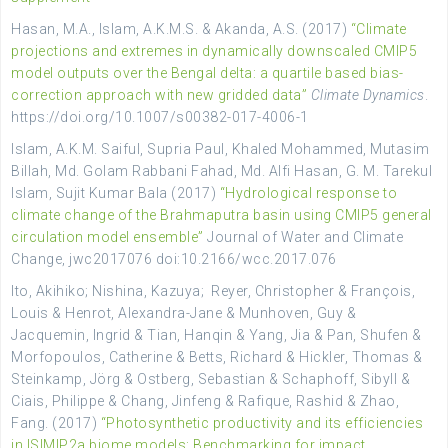
Hasan, M.A., Islam, A.K.M.S. & Akanda, A.S. (2017)
“Climate
projections and extremes in dynamically downscaled CMIP5
model outputs over the Bengal delta: a quartile based bias-
correction approach with new gridded data”
Climate Dynamics
.
https://doi.org/10.1007/s00382-017-4006-1
Islam, A.K.M. Saiful, Supria Paul, Khaled Mohammed, Mutasim
Billah, Md. Golam Rabbani Fahad, Md. Alfi Hasan, G. M. Tarekul
Islam, Sujit Kumar Bala (2017)
“Hydrological response to
climate change of the Brahmaputra basin using CMIP5 general
circulation model ensemble”
Journal of Water and Climate
Change, jwc2017076 doi:10.2166/wcc.2017.076
Ito, Akihiko; Nishina, Kazuya; Reyer, Christopher & François,
Louis & Henrot, Alexandra-Jane & Munhoven, Guy &
Jacquemin, Ingrid & Tian, Hanqin & Yang, Jia & Pan, Shufen &
Morfopoulos, Catherine & Betts, Richard & Hickler, Thomas &
Steinkamp, Jörg & Ostberg, Sebastian & Schaphoff, Sibyll &
Ciais, Philippe & Chang, Jinfeng & Rafique, Rashid & Zhao,
Fang. (2017)
“Photosynthetic productivity and its efficiencies
in ISIMIP2a biome models: Benchmarking for impact