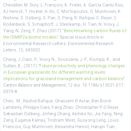
Chevallier, M. Dury, L. François, K. Frieler, A. García Cantú Ros,
AJ Henrot, T. Hickler, A. Ito, C. Morfopoulos, G. Munhoven, K.
Nishina, S. Ostberg, S. Pan, S. Peng, R. Rafique, C. Reyer, C.
Rödenbeck, S. Schaphoff, J. Steinkamp, H. Tian, N. Viovy, J.
Yang, N. Zeng, F. Zhao (2017) “
Benchmarking carbon fluxes of
the ISIMIP2a biome models
” Special Issue Article in
Environmental Research Letters.
Environmental Research
Letters
, 12, 045002
Chang, J.,Ciais, P., Viovy N., Soussana, J.-F., Klumpp, K., and
Sultan, B., (2017)
“Future productivity and phenology changes
in European grasslands for different warming levels:
implications for grassland management and carbon balance”
Carbon Balance and Management
, 12 doi: 10.1186/s13021-017-
0079-8
Chen, M., Rashid Rafique, Ghassem R Asrar, Ben Bond-
Lamberty, Philippe Ciais, Fang Zhao, Christopher P O Reyer,
Sebastian Ostberg, Jinfeng Chang, Akihiko Ito, Jia Yang, Ning
Zeng, Eugenia Kalnay, Tristram West, Guoyong Leng, Louis
Francois, Guy Munhoven, Alexandra Henrot, Hanqin Tian,