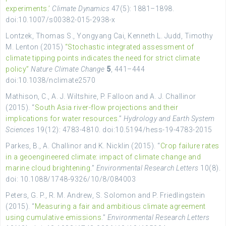
experiments.’
Climate Dynamics
47(5): 1881–1898.
doi:10.1007/s00382-015-2938-x
Lontzek, Thomas S., Yongyang Cai, Kenneth L. Judd, Timothy
M. Lenton (2015)
“Stochastic integrated assessment of
climate tipping points indicates the need for strict climate
policy”
Nature Climate Change
5
, 441–444
doi:10.1038/nclimate2570
Mathison, C., A. J. Wiltshire, P. Falloon and A. J. Challinor
(2015). “
South Asia river-flow projections and their
implications for water resources
.”
Hydrology and Earth System
Sciences
19(12): 4783-4810. doi:10.5194/hess-19-4783-2015
Parkes, B., A. Challinor and K. Nicklin (2015). “
Crop failure rates
in a geoengineered climate: impact of climate change and
marine cloud brightening
.”
Environmental Research Letters
10(8).
doi: 10.1088/1748-9326/10/8/084003
Peters, G. P., R. M. Andrew, S. Solomon and P. Friedlingstein
(2015). “
Measuring a fair and ambitious climate agreement
using cumulative emissions
.”
Environmental Research Letters