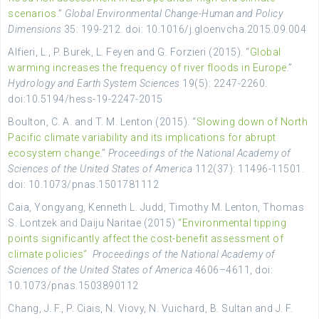
scenarios
.”
Global Environmental Change-Human and Policy
Dimensions
35: 199-212. doi: 10.1016/j.gloenvcha.2015.09.004
Alfieri, L., P. Burek, L. Feyen and G. Forzieri (2015). “
Global
warming increases the frequency of river floods in Europe
.”
Hydrology and Earth System Sciences
19(5): 2247-2260.
doi:10.5194/hess-19-2247-2015
Boulton, C. A. and T. M. Lenton (2015). “
Slowing down of North
Pacific climate variability and its implications for abrupt
ecosystem change
.”
Proceedings of the National Academy of
Sciences of the United States of America
112(37): 11496-11501.
doi: 10.1073/pnas.1501781112
Caia, Yongyang, Kenneth L. Judd, Timothy M. Lenton, Thomas
S. Lontzek and Daiju Naritae (2015)
“Environmental tipping
points significantly affect the cost-benefit assessment of
climate policies”
Proceedings of the National Academy of
Sciences of the United States of America
4606–4611, doi:
10.1073/pnas.1503890112
Chang, J. F., P. Ciais, N. Viovy, N. Vuichard, B. Sultan and J. F.