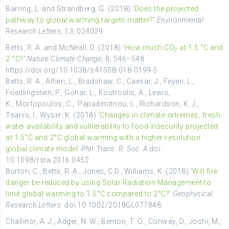
Bärring, L. and Strandberg, G. (2018) ‘
Does the projected
pathway to global warming targets matter?’
Environmental
Research Letters
, 13, 024029
Betts, R. A. and McNeall, D. (2018)
‘How much CO
at 1.5 °C and
2
2 °C?
‘
Nature Climate Change,
8, 546–548
https://doi.org/10.1038/s41558-018-0199-5
Betts, R. A., Alfieri,
L.,
Bradshaw
,
C.,
Caesar
,
J.,
Feyen
,
L.,
Friedlingstein
,
P.,
Gohar
,
L.,
Koutroulis
,
A.,
Lewis
,
K.,
Morfopoulos
,
C.,
Papadimitriou
,
L.,
Richardson
,
K.
J.,
Tsanis
,
I.,
Wyser, K. (2018) ‘
Changes in climate extremes, fresh
water availability and vulnerability to food insecurity projected
at 1.5°C and 2°C global warming with a higher-resolution
global climate model’
Phil. Trans. R. Soc. A
doi:
10.1098/rsta.2016.0452
Burton, C., Betts, R. A., Jones, C.D., Williams, K. (2018) ‘
Will fire
danger be reduced by using Solar Radiation Management to
limit global warming to 1.5°C compared to 2°C?’
Geophysical
Research Letters
doi:10.1002/2018GL077848
Challinor
,
A. J.,
Adger
, N.
W.,
Benton
,
T. G.,
Conway
, D.,
Joshi
, M.,