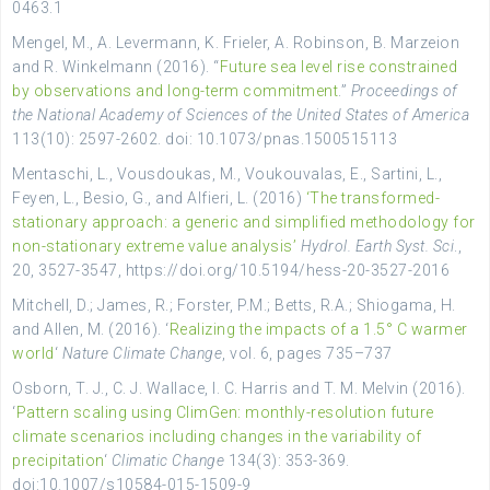
0463.1
Mengel, M., A. Levermann, K. Frieler, A. Robinson, B. Marzeion
and R. Winkelmann (2016). “
Future sea level rise constrained
by observations and long-term commitment
.”
Proceedings of
the National Academy of Sciences of the United States of America
113(10): 2597-2602. doi: 10.1073/pnas.1500515113
Mentaschi, L., Vousdoukas, M., Voukouvalas, E., Sartini, L.,
Feyen, L., Besio, G., and Alfieri, L. (2016)
‘The transformed-
stationary approach: a generic and simplified methodology for
non-stationary extreme value analysis’
Hydrol. Earth Syst. Sci
.,
20, 3527-3547, https://doi.org/10.5194/hess-20-3527-2016
Mitchell, D.; James
, R.;
Forster, P.M.; Betts, R.A.; Shiogama, H.
and
Allen, M. (2016). ‘
Realizing the impacts of a 1.5° C warmer
world
‘
Nature Climate Change
,
vol. 6, pages
735–737
Osborn, T. J., C. J. Wallace, I. C. Harris and T. M. Melvin (2016).
‘
Pattern scaling using ClimGen: monthly-resolution future
climate scenarios including changes in the variability of
precipitation
‘
Climatic Change
134(3): 353-369.
doi:10.1007/s10584-015-1509-9