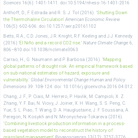
Sciences
16(6): 1401-1411. doi:10.5194/nhess-16-1401-2016
Anthoff, D., F. Estrada and R. S. J. Tol (2016). ‘
Shutting Down
the Thermohaline Circulation
‘
American Economic Review
106(5): 602-606. doi:10.1257/aer.p20161102
Betts, R.A., C.D. Jones, J.R. Knight, R.F. Keeling and J.J. Kennedy
(2016)
‘El Niño and a record CO2 rise.’
Nature Climate Change
6,
806–810 doi:10.1038/nclimate3063
Carrao, H., G. Naumann and P. Barbosa (2016). ‘
Mapping
global patterns of drought risk: An empirical framework based
on sub-national estimates of hazard, exposure and
vulnerability
.’
Global Environmental Change-Human and Policy
Dimensions
39: 108-124. doi: 10.1016/j.gloenvcha.2016.04.012
Chang, J. F., P. Ciais, M. Herrero, P. Havlik, M. Campioli, X. Z.
Zhang, Y. F. Bai, N. Viovy, J. Joiner, X. H. Wang, S. S. Peng, C.
Yue, S. L. Piao, T. Wang, D. A. Hauglustaine, J. F. Soussana, A.
Peregon, N. Kosykh and N. Mironycheva-Tokareva (2016).
‘
Combining livestock production information in a process-
based vegetation model to reconstruct the history of
grassland management’
Biogeosciences
13(12): 3757-3776.