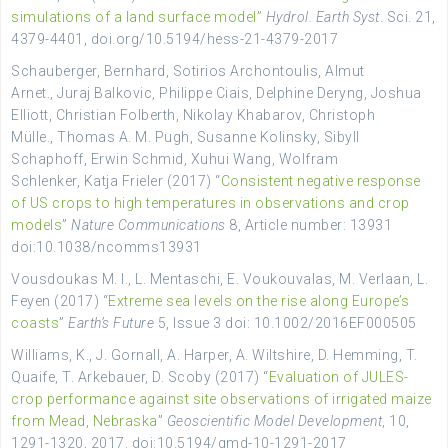
simulations of a land surface model”
Hydrol. Earth Syst
. Sci. 21,
4379-4401, doi.org/10.5194/hess-21-4379-2017
Schauberger, Bernhard, Sotirios Archontoulis, Almut
Arnet., Juraj Balkovic, Philippe Ciais, Delphine Deryng, Joshua
Elliott, Christian Folberth, Nikolay Khabarov, Christoph
Mülle., Thomas A. M. Pugh, Susanne Kolinsky, Sibyll
Schaphoff, Erwin Schmid, Xuhui Wang, Wolfram
Schlenker, Katja Frieler (2017) “
Consistent negative response
of US crops to high temperatures in observations and crop
models
”
Nature Communications
8, Article number: 13931
doi:10.1038/ncomms13931
Vousdoukas M. I., L. Mentaschi, E. Voukouvalas, M. Verlaan, L.
Feyen (2017) “
Extreme sea levels on the rise along Europe’s
coasts
”
Earth’s Future
5, Issue 3 doi: 10.1002/2016EF000505
Williams, K., J. Gornall, A. Harper, A. Wiltshire, D. Hemming, T.
Quaife, T. Arkebauer, D. Scoby (2017) “
Evaluation of JULES-
crop performance against site observations of irrigated maize
from Mead, Nebraska
”
Geoscientific Model Development
, 10,
1291-1320, 2017. doi:10.5194/gmd-10-1291-2017