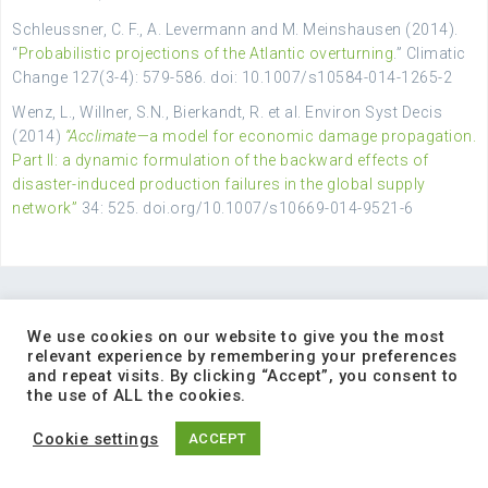
Schleussner, C. F., A. Levermann and M. Meinshausen (2014).
“
Probabilistic projections of the Atlantic overturning
.” Climatic
Change 127(3-4): 579-586. doi: 10.1007/s10584-014-1265-2
Wenz, L., Willner, S.N., Bierkandt, R. et al. Environ Syst Decis
(2014)
“Acclimate
—a model for economic damage propagation.
Part II: a dynamic formulation of the backward effects of
disaster-induced production failures in the global supply
network”
34: 525. doi.org/10.1007/s10669-014-9521-6
We use cookies on our website to give you the most
relevant experience by remembering your preferences
and repeat visits. By clicking “Accept”, you consent to
INTRANET MENU
the use of ALL the cookies.
Cookie settings
ACCEPT
Deliverables
Publications