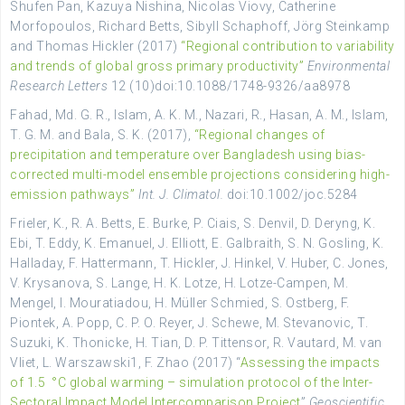
Shufen Pan, Kazuya Nishina, Nicolas Viovy, Catherine
Morfopoulos, Richard Betts, Sibyll Schaphoff, Jörg Steinkamp
and Thomas Hickler (2017)
“Regional contribution to variability
and trends of global gross primary productivity”
Environmental
Research Letters
12 (10)doi:10.1088/1748-9326/aa8978
Fahad, Md. G. R., Islam, A. K. M., Nazari, R., Hasan, A. M., Islam,
T. G. M. and Bala, S. K. (2017),
“Regional changes of
precipitation and temperature over Bangladesh using bias-
corrected multi-model ensemble projections considering high-
emission pathways”
Int. J. Climatol.
doi:10.1002/joc.5284
Frieler, K., R. A. Betts, E. Burke, P. Ciais, S. Denvil, D. Deryng, K.
Ebi, T. Eddy, K. Emanuel, J. Elliott, E. Galbraith, S. N. Gosling, K.
Halladay, F. Hattermann, T. Hickler, J. Hinkel, V. Huber, C. Jones,
V. Krysanova, S. Lange, H. K. Lotze, H. Lotze-Campen, M.
Mengel, I. Mouratiadou, H. Müller Schmied, S. Ostberg, F.
Piontek, A. Popp, C. P. O. Reyer, J. Schewe, M. Stevanovic, T.
Suzuki, K. Thonicke, H. Tian, D. P. Tittensor, R. Vautard, M. van
Vliet, L. Warszawski1, F. Zhao (2017) “
Assessing the impacts
of 1.5 °C global warming – simulation protocol of the Inter-
Sectoral Impact Model Intercomparison Project
”
Geoscientific