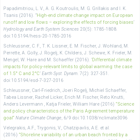
Papadimitriou, L. V., A. G. Koutroulis, M. G. Grillakis and I. K.
Tsanis (2016). “
High-end climate change impact on European
runoff and low flows – exploring the effects of forcing biases
‘
Hydrology and Earth System Sciences
20(5): 1785-1808.
doi:10.5194/hess-20-1785-2016
Schleussner, C. F., T. K. Lissner, E. M. Fischer, J. Wohland, M.
Perrette, A. Golly, J. Rogelj, K. Childers, J. Schewe, K. Frieler, M.
Mengel, W. Hare and M. Schaeffer (2016). ‘
Differential climate
impacts for policy-relevant limits to global warming: the case
of 1.5° C and 2°C
‘
Earth Syst. Dynam
. 7(2): 327-351.
doi:10.5194/esd-7-327-2016
Schleussner, Carl-Friedrich, Joeri Rogelj, Michiel Schaeffer,
Tabea Lissner, Rachel Licker, Erich M. Fischer, Reto Knutti,
Anders Levermann , Katja Frieler, William Hare (2016)
“Science
and policy characteristics of the Paris Agreement temperature
goal”
Nature Climate Change
, 6/9 doi:10.1038/nclimate3096
Velegrakis, A.F., Trygonis, V., Chatzipavlis, A.E. et al.
(2016)
“Shoreline variability of an urban beach fronted by a