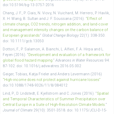
doi:10.5194/bg-13-3757-2016
Chang, J. F., P. Ciais, N. Viovy, N. Vuichard, M. Herrero, P. Havlik,
X. H. Wang, B. Sultan and J. F. Soussana (2016). “
Effect of
climate change, CO2 trends, nitrogen addition, and land-cover
and management intensity changes on the carbon balance of
European grasslands
”
Global Change Biology
22(1): 338-350.
doi: 10.1111/gcb.13050
Dottori, F., P. Salamon, A. Bianchi, L. Alfieri, F. A. Hirpa and L.
Feyen (2016). “
Development and evaluation of a framework for
global flood hazard mapping
.”
Advances in Water Resources
94:
87-102. doi: 10.1016/j.advwatres.2016.05.002
Geiger, Tobias, Katja Frieler and Anders Levermann (2016)
“High-income does not protect against hurricane losses”
doi:10.1088/1748-9326/11/8/084012
Lind, P., D. Lndstedt, E. Kjellstrom and C. Jones (2016). “
Spatial
and Temporal Characteristics of Summer Precipitation over
Central Europe in a Suite of High-Resolution Climate Models
.”
Journal of Climate
29(10): 3501-3518. doi: 10.1175/JCLI-D-15-