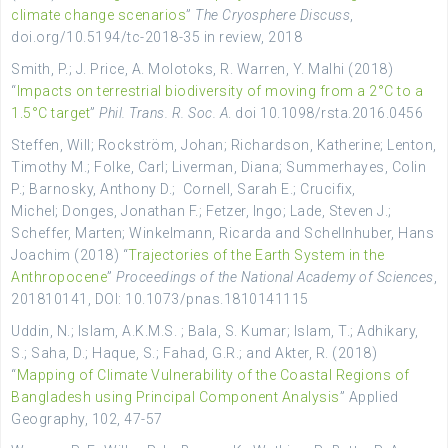
climate change scenarios
”
The Cryosphere Discuss
,
doi.org/10.5194/tc-2018-35 in review, 2018
Smith
, P.;
J. Price
,
A. Molotoks
,
R. Warren,
Y. Malhi
(2018)
“
Impacts on terrestrial biodiversity of moving from a 2°C to a
1.5°C target
”
Phil. Trans. R. Soc. A
. doi
10.1098/rsta.2016.0456
Steffen
, Will;
Rockström
,
Johan;
Richardson
,
Katherine;
Lenton
,
Timothy M.;
Folke
,
Carl;
Liverman
,
Diana
;
Summerhayes
,
Colin
P.
;
Barnosky
,
Anthony D.
;
Cornell
,
Sarah E.;
Crucifix
,
Michel
;
Donges
,
Jonathan F.;
Fetzer
,
Ingo
;
Lade
,
Steven J.;
Scheffer
,
Marten;
Winkelmann
,
Ricarda
and
Schellnhuber, Hans
Joachim (2018) “
Trajectories of the Earth System in the
Anthropocene
”
Proceedings of the National Academy of Sciences
,
201810141, DOI
:
10.1073/pnas.1810141115
Uddin, N.; Islam, A.K.M.S. ; Bala, S. Kumar; Islam, T.; Adhikary,
S.; Saha, D.; Haque, S.; Fahad, G.R.; and Akter, R. (2018)
“
Mapping of Climate Vulnerability of the Coastal Regions of
Bangladesh using Principal Component Analysis
” Applied
Geography, 102, 47-57