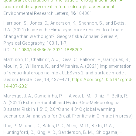
quantitative evaluation of the issue of drought definition: A
source of disagreement in future drought assessment
.
Environmental Research Letters,
16
104001
Harrison, S., Jones, D., Anderson, K., Shannon, S., and Betts,
R.A. (2021) Is ice in the Himalayas more resilient to climate
change than we thought?, Geografiska Annaler: Series A,
Physical Geography, 103:1, 1-7,
DOI:
10.1080/04353676.2021.1888202
Mathison, C., Challinor, A. J., Deva, C., Falloon, P., Garrigues, S.,
Moulin, S., Williams, K., and Wiltshire, A. (2021) Implementation
of sequential cropping into JULESvn5.2 land-surface model,
Geosci. Model Dev., 14, 437–471,
https://doi.org/10.5194/gmd-
14-437-2021
Marengo, J. A., Camarinha, P. I., Alves, L. M., Diniz, F., Betts, R.
A. (2021) Extreme Rainfall and Hydro-Geo-Meteorological
Disaster Risk in 1.5ºC, 2.0ºC and 4.0ºC global warming
scenarios: An analysis for Brazil. Frontiers in Climate (in press)
Uhe, P., Mitchell, D., Bates, P. D., Allen, M. R., Betts, R. A.,
Huntingford, C., King, A. D., Sanderson, B. M., Shiogama, H.