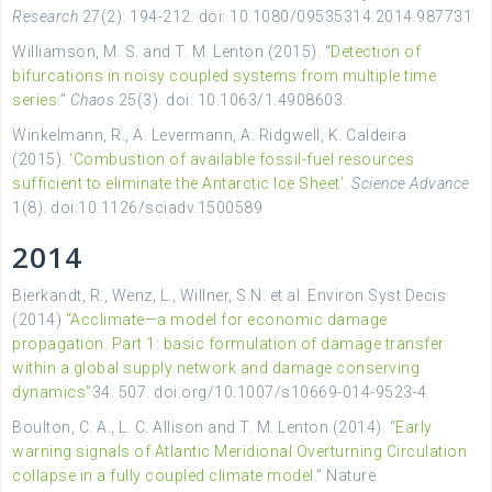
Research
27(2): 194-212. doi: 10.1080/09535314.2014.987731
Williamson, M. S. and T. M. Lenton (2015). “
Detection of
bifurcations in noisy coupled systems from multiple time
series
.”
Chaos
25(3). doi: 10.1063/1.4908603.
Winkelmann, R., A. Levermann, A. Ridgwell, K. Caldeira
(2015).
‘Combustion of available fossil-fuel resources
sufficient to eliminate the Antarctic Ice Sheet’
.
Science Advance
1(8). doi:10.1126/sciadv.1500589
2014
Bierkandt, R., Wenz, L., Willner, S.N. et al. Environ Syst Decis
(2014)
“Acclimate—a model for economic damage
propagation. Part 1: basic formulation of damage transfer
within a global supply network and damage conserving
dynamics”
34: 507. doi.org/10.1007/s10669-014-9523-4
Boulton, C. A., L. C. Allison and T. M. Lenton (2014). “
Early
warning signals of Atlantic Meridional Overturning Circulation
collapse in a fully coupled climate model
.” Nature