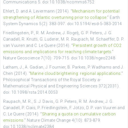
Communications 5. doi:10.1038/ncomms6752
Ehlert, D. and A. Levermann (2014). “
Mechanism for potential
strengthening of Atlantic overturning prior to collapse.
” Earth
System Dynamics 5(2): 383-397. doi:10.5194/esd-5-383-2014
Friedlingstein, P., R. M. Andrew, J. Rogelj, G. P. Peters, J. G.
Canadell, R. Knutti, G. Luderer, M. R. Raupach, M. Schaeffer, D. P.
van Vuuren and C. Le Quere (2014). “
Persistent growth of CO2
emissions and implications for reaching climate targets
.”
Nature Geoscience 7(10): 709-715. doi:10.1038/ngeo2248
Latham, J., A. Gadian, J. Fournier, B. Parkes, P. Wadhams and J.
Chen (2014). “
Marine cloud brightening: regional applications
.”
Philosophical Transactions of the Royal Society a-
Mathematical Physical and Engineering Sciences 372(2031).
doi: 10.1098/rsta.2014.0053
Raupach, M. R., S. J. Davis, G. P. Peters, R. M. Andrew, J. G.
Canadell, P. Ciais, P. Friedlingstein, F. Jotzo, D. P. van Vuuren and
C. Le Quere (2014). “
Sharing a quota on cumulative carbon
emissions
.” Nature Climate Change 4(10): 873-879.
doi:10.1038/nclimate2384