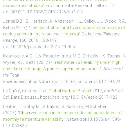
assessment studies”
Environmental Research Letters. 12
doi:085001. 10.1088/1748-9326/aa7a19
Jones D.B., S. Harrison, K. Anderson, H.L. Selley, J.L. Wood, R.A.
Betts (2017)
“The distribution and hydrological significance of
rock glaciers in the Nepalese Himalaya”
Global and Planetary
Change
, 160, 2018, 123-142,
doi:10.1016/j.gloplacha.2017.11.005
Koutroulis, A.G., L.V. Papadimitriou, M.G. Grillakis, I.K. Tsanis, K.
Wyser, R.A. Betts (2017)
“Freshwater vulnerability under high
end climate change. A pan-European assessment”
Science of
the Total
Environment
https://doi.org/10.1016/j.scitotenv.2017.09.074
Le Quéré, Corinne et al:
Global Carbon Budget
2017,
Earth Syst.
Sci.
Data Discuss., https://doi.org/10.5194/essd-2017-123
Lenton, Timothy M., V. Dakos, S. Bathiany, M Scheffer
(2017) “
Observed trends in the magnitude and persistence of
monthly temperature variability
”
Nature
doi:10.1038/s41598-
017-06382-x