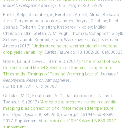
Model Development
doi.org/10.5194/gmd-2016-229
Frieler, Katja; Schauberger, Bernhard; Arneth, Almut; Balkovič,
Juraj; Chryssanthacopoulos, James; Deryng, Delphine; Elliott,
Joshua; Folberth, Christian; Khabarov, Nikolay; Müller,
Christoph; Olin, Stefan; A. M. Pugh, Thomas; Schaphoff, Sibyll;
Schewe, Jacob; Schmid, Erwin; Warszawski, Lila; Levermann,
Anders (2017)
“Understanding the weather signal in national
crop‐yield variability”
Earth’s Future
doi:10.1002/2016ef000525
Gohar, Laila, J. Lowe J., Bernie, D. (2017).
“The Impact of Bias
Correction and Model Selection on Passing Temperature
Thresholds: Timings of Passing Warming Levels”
Journal of
Geophysical Research: Atmospheres
.
doi:10.1002/2017JD026797
Grillakis, M. G., Koutroulis, A. G., Daliakopoulos, I. N., and
Tsanis, I. K. (2017)
“A method to preserve trends in quantile
mapping bias correction of climate modeled temperature”
Earth Syst. Dynam
., 8, 889-900, doi.org/10.5194/esd-8-889-
2017. Supplement
https://doi.org/10.5194/esd-8-889-2017-
supplement