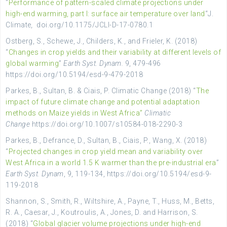
“
Performance of pattern-scaled climate projections under
high-end warming, part I: surface air temperature over land
“
J.
Climate
,
doi.org/10.1175/JCLI-D-17-0780.1
Ostberg, S., Schewe, J., Childers, K., and Frieler, K. (2018)
“
Changes in crop yields and their variability at different levels of
global warming
”
Earth Syst. Dynam.
9, 479-496
https://doi.org/10.5194/esd-9-479-2018
Parkes, B., Sultan, B. & Ciais, P. Climatic Change (2018) “
The
impact of future climate change and potential adaptation
methods on Maize yields in West Africa”
Climatic
Change
https://doi.org/10.1007/s10584-018-2290-3
Parkes, B., Defrance, D., Sultan, B., Ciais, P., Wang, X. (2018)
“
Projected changes in crop yield mean and variability over
West Africa in a world 1.5 K warmer than the pre-industrial era
”
Earth Syst. Dynam
, 9, 119-134, https://doi.org/10.5194/esd-9-
119-2018
Shannon, S., Smith, R., Wiltshire, A., Payne, T., Huss, M., Betts,
R. A., Caesar, J., Koutroulis, A., Jones, D. and Harrison, S.
(2018) “
Global glacier volume projections under high-end