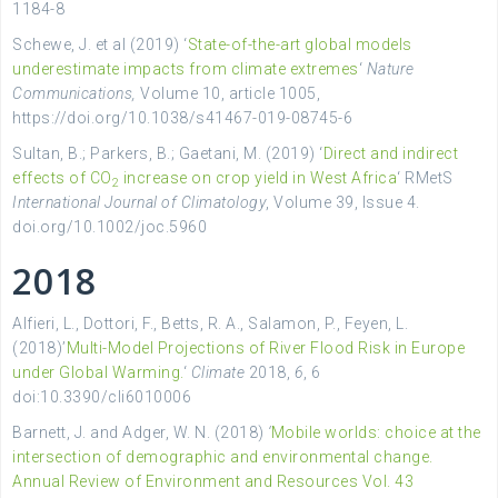
1184-8
Schewe, J. et al (2019) ‘
State-of-the-art global models
underestimate impacts from climate extremes
‘
Nature
Communications,
V
olume
10, article
1005,
https://doi.org/10.1038/s41467-019-08745-6
Sultan
, B.; Parkers, B.; Gaetani, M. (2019) ‘
Direct and indirect
effects of CO
increase on crop yield in West Africa
‘ RMetS
2
International Journal of Climatology
, Volume
39
, Issue
4.
doi.org/10.1002/joc.5960
2018
Alfieri, L., Dottori, F., Betts, R. A., Salamon, P., Feyen, L.
(2018)’
Multi-Model Projections of River Flood Risk in Europe
under Global Warming.
‘
Climate
2018,
6
, 6
doi:10.3390/cli6010006
Barnett, J. and Adger, W. N. (2018)
‘
Mobile worlds: choice at the
intersection of demographic and environmental change.
Annual Review of Environment and Resources Vol. 43