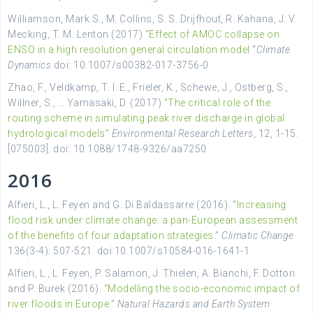
Williamson, Mark S., M. Collins, S. S. Drijfhout, R. Kahana, J. V.
Mecking, T. M. Lenton (2017) “
Effect of AMOC collapse on
ENSO in a high resolution general circulation model
“
Climate
Dynamics
doi: 10.1007/s00382-017-3756-0
Zhao, F., Veldkamp, T. I. E., Frieler, K., Schewe, J., Ostberg, S.,
Willner, S., … Yamasaki, D. (2017)
“The critical role of the
routing scheme in simulating peak river discharge in global
hydrological models”
Environmental Research Letters
, 12, 1-15.
[075003]. doi: 10.1088/1748-9326/aa7250
2016
Alfieri, L., L. Feyen and G. Di Baldassarre (2016). “
Increasing
flood risk under climate change: a pan-European assessment
of the benefits of four adaptation strategies
.”
Climatic Change
136(3-4): 507-521. doi:10.1007/s10584-016-1641-1
Alfieri, L., L. Feyen, P. Salamon, J. Thielen, A. Bianchi, F. Dottori
and P. Burek (2016). “
Modelling the socio-economic impact of
river floods in Europe
.”
Natural Hazards and Earth System