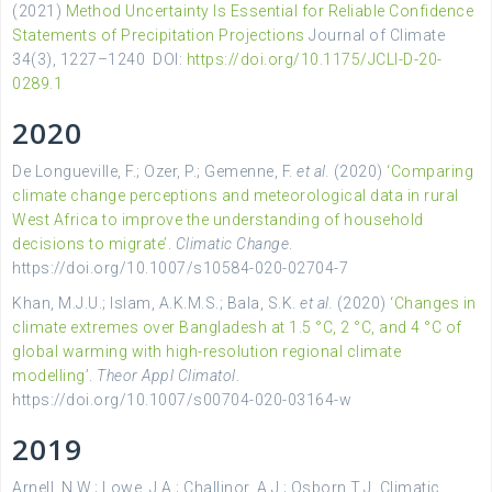
(2021)
Method Uncertainty Is Essential for Reliable Confidence
Statements of Precipitation Projections
Journal of Climate
34(3), 1227–1240 DOI:
https://doi.org/10.1175/JCLI-D-20-
0289.1
2020
De Longueville, F.; Ozer, P.; Gemenne, F.
et al.
(2020)
‘Comparing
climate change perceptions and meteorological data in rural
West Africa to improve the understanding of household
decisions to migrate’
.
Climatic Change
.
https://doi.org/10.1007/s10584-020-02704-7
Khan, M.J.U.; Islam, A.K.M.S.; Bala, S.K.
et al.
(2020)
‘Changes in
climate extremes over Bangladesh at 1.5 °C, 2 °C, and 4 °C of
global warming with high-resolution regional climate
modelling’
.
Theor Appl Climatol
.
https://doi.org/10.1007/s00704-020-03164-w
2019
Arnell, N.W.; Lowe, J.A.; Challinor, A.J.; Osborn T.J. Climatic