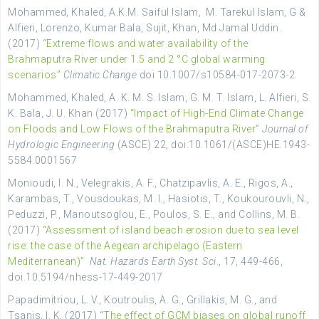
Mohammed, Khaled, A.K.M. Saiful Islam, M. Tarekul Islam, G &
Alfieri, Lorenzo, Kumar Bala, Sujit, Khan, Md Jamal Uddin.
(2017)
“Extreme flows and water availability of the
Brahmaputra River under 1.5 and 2 °C global warming
scenarios”
Climatic Change
doi 10.1007/s10584-017-2073-2.
Mohammed, Khaled, A. K. M. S. Islam, G. M. T. Islam, L. Alfieri, S.
K. Bala, J. U. Khan (2017)
“Impact of High-End Climate Change
on Floods and Low Flows of the Brahmaputra River
”
Journal of
Hydrologic Engineering
(ASCE) 22, doi:10.1061/(ASCE)HE.1943-
5584.0001567
Monioudi, I. N., Velegrakis, A. F., Chatzipavlis, A. E., Rigos, A.,
Karambas, T., Vousdoukas, M. I., Hasiotis, T., Koukourouvli, N.,
Peduzzi, P., Manoutsoglou, E., Poulos, S. E., and Collins, M. B.
(2017)
“Assessment of island beach erosion due to sea level
rise: the case of the Aegean archipelago (Eastern
Mediterranean)”
Nat. Hazards Earth Syst. Sci
., 17, 449-466,
doi.10.5194/nhess-17-449-2017
Papadimitriou, L. V., Koutroulis, A. G., Grillakis, M. G., and
Tsanis, I. K. (2017) “
The effect of GCM biases on global runoff