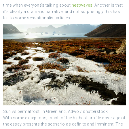
time when everyone’s talking about
heatwaves
. Another is that
it’s clearly a dramatic narrative, and not surprisingly this has
led to some sensationalist articles.
Sun vs permafrost, in Greenland.
Adwo / shutterstock
With some exceptions, much of the highest-profile coverage of
the essay presents the scenario as definite and imminent. The