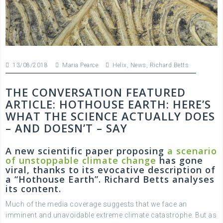
13/08/2018
Maria Pearce
Helix
,
News
,
Richard Betts
THE CONVERSATION FEATURED
ARTICLE: HOTHOUSE EARTH: HERE’S
WHAT THE SCIENCE ACTUALLY DOES
– AND DOESN’T – SAY
A new scientific paper proposing
a scenario
of unstoppable climate change
has gone
viral, thanks to its evocative description of
a “Hothouse Earth”. Richard Betts analyses
its content.
Much of the media coverage suggests that we face an
imminent and unavoidable extreme climate catastrophe. But as