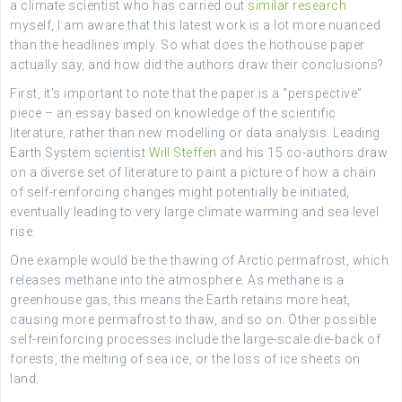
a climate scientist who has carried out
similar research
myself, I am aware that this latest work is a lot more nuanced
than the headlines imply. So what does the hothouse paper
actually say, and how did the authors draw their conclusions?
First, it’s important to note that the paper is a “perspective”
piece – an essay based on knowledge of the scientific
literature, rather than new modelling or data analysis. Leading
Earth System scientist
Will Steffen
and his 15 co-authors draw
on a diverse set of literature to paint a picture of how a chain
of self-reinforcing changes might potentially be initiated,
eventually leading to very large climate warming and sea level
rise.
One example would be the thawing of Arctic permafrost, which
releases methane into the atmosphere. As methane is a
greenhouse gas, this means the Earth retains more heat,
causing more permafrost to thaw, and so on. Other possible
self-reinforcing processes include the large-scale die-back of
forests, the melting of sea ice, or the loss of ice sheets on
land.