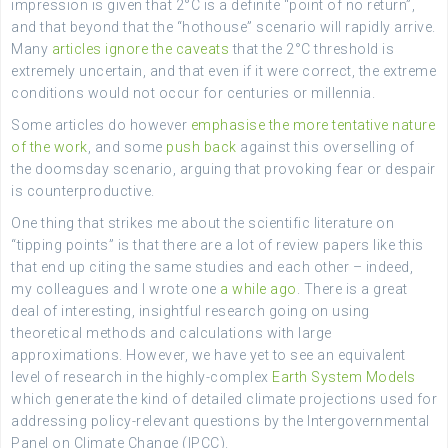
impression is given that 2°C is a definite “point of no return”,
and that beyond that the “hothouse” scenario will rapidly arrive.
Many
articles
ignore the caveats
that the 2°C threshold is
extremely uncertain, and that even if it were correct, the extreme
conditions would not occur for centuries or millennia.
Some articles do however
emphasise the more tentative nature
of the work
, and some
push back
against this overselling of
the doomsday scenario, arguing that provoking fear or despair
is counterproductive.
One thing that strikes me about the scientific literature on
“tipping points” is that there are a lot of review papers like this
that end up citing the same studies and each other – indeed,
my colleagues and I wrote one
a while ago
. There is a great
deal of interesting, insightful research going on using
theoretical methods and calculations with large
approximations. However, we have yet to see an equivalent
level of research in the highly-complex
Earth System Models
which generate the kind of detailed climate projections used for
addressing policy-relevant questions by the Intergovernmental
Panel on Climate Change (IPCC).