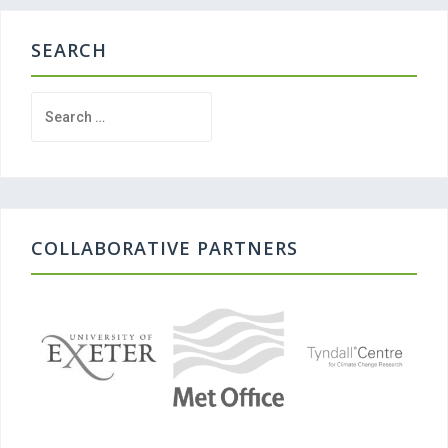
SEARCH
Search
for:
COLLABORATIVE PARTNERS