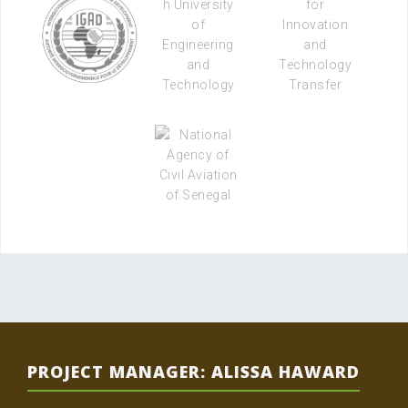
PROJECT MANAGER: ALISSA HAWARD