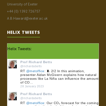
University of Exeter
+44 (0) 1392 726757
A.B.Haward@exeter.ac.uk
HELIX TWEETS
Helix Tweets:
Prof Richard Betts
@richardabetts
RT
@metoffice
: 🧵 2/2 In this animation,
presenter Aidan McGivern explains how natural
processes like La Niña can influence the amount
of CO…
28 January 2023
Prof Richard Betts
@richardabetts
RT
@metoffice
: Our CO₂ forecast for the coming