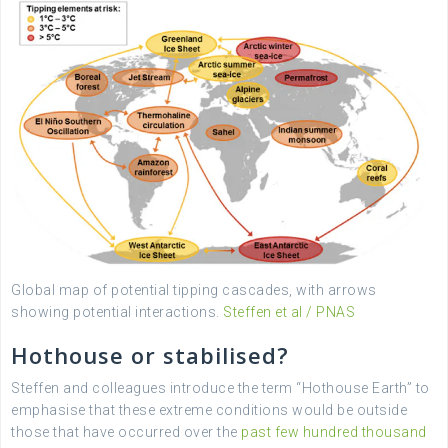
Global map of potential tipping cascades, with arrows
showing potential interactions.
Steffen et al / PNAS
Hothouse or stabilised?
Steffen and colleagues introduce the term “Hothouse Earth” to
emphasise that these extreme conditions would be outside
those that have occurred over the
past few hundred thousand