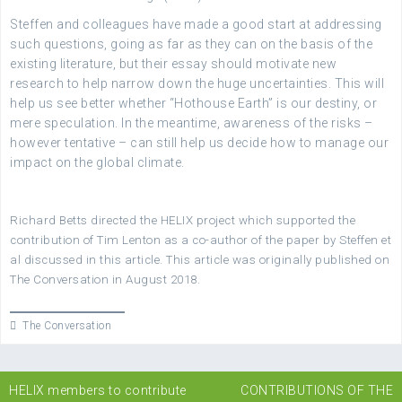
Steffen and colleagues have made a good start at addressing
such questions, going as far as they can on the basis of the
existing literature, but their essay should motivate new
research to help narrow down the huge uncertainties. This will
help us see better whether “Hothouse Earth” is our destiny, or
mere speculation. In the meantime, awareness of the risks –
however tentative – can still help us decide how to manage our
impact on the global climate.
Richard Betts directed the HELIX project which supported the
contribution of Tim Lenton as a co-author of the paper by Steffen et
al discussed in this article. This article was originally published on
The Conversation in August 2018.
The Conversation
Post
HELIX members to contribute
CONTRIBUTIONS OF THE