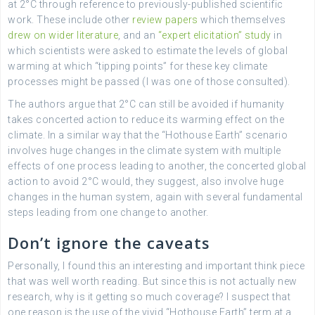
at 2°C through reference to previously-published scientific
work. These include other
review papers
which themselves
drew on wider literature
, and an
“expert elicitation” study
in
which scientists were asked to estimate the levels of global
warming at which “tipping points” for these key climate
processes might be passed (I was one of those consulted).
The authors argue that 2°C can still be avoided if humanity
takes concerted action to reduce its warming effect on the
climate. In a similar way that the “Hothouse Earth” scenario
involves huge changes in the climate system with multiple
effects of one process leading to another, the concerted global
action to avoid 2°C would, they suggest, also involve huge
changes in the human system, again with several fundamental
steps leading from one change to another.
Don’t ignore the caveats
Personally, I found this an interesting and important think piece
that was well worth reading. But since this is not actually new
research, why is it getting so much coverage? I suspect that
one reason is the use of the vivid “Hothouse Earth” term at a