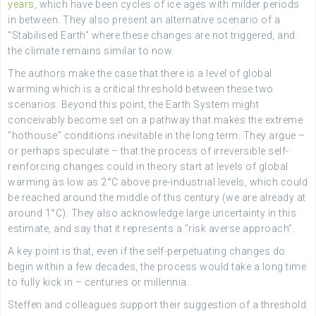
years
, which have been cycles of ice ages with milder periods
in between. They also present an alternative scenario of a
“Stabilised Earth” where these changes are not triggered, and
the climate remains similar to now.
The authors make the case that there is a level of global
warming which is a critical threshold between these two
scenarios. Beyond this point, the Earth System might
conceivably become set on a pathway that makes the extreme
“hothouse” conditions inevitable in the long term. They argue –
or perhaps speculate – that the process of irreversible self-
reinforcing changes could in theory start at levels of global
warming as low as 2°C above pre-industrial levels, which could
be reached around the middle of this century (we are already at
around 1°C). They also acknowledge large uncertainty in this
estimate, and say that it represents a “risk averse approach”.
A key point is that, even if the self-perpetuating changes do
begin within a few decades, the process would take a long time
to fully kick in – centuries or millennia.
Steffen and colleagues support their suggestion of a threshold