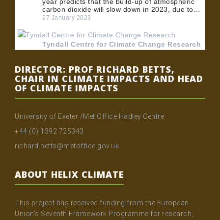
year predicts that the build-up of atmospheric
carbon dioxide will slow down in 2023, due to…
27 January 2023
Tyndall Centre for Climate Change Research
@TyndallCentre
RT
@UoMPolicy
: 🏭 BECCS could play an
DIRECTOR: PROF RICHARD BETTS,
important role in meeting the UK's net zero
CHAIR IN CLIMATE IMPACTS AND HEAD
emissions target. 💡 Dr
@MuirFreer
, Dr Clair
OF CLIMATE IMPACTS
Gough and Dr @…
24 January 2023
University of Exeter /Met Office Hadley Centre
Tyndall Centre for Climate Change Research
+44 (0) 1392 725343
@TyndallCentre
RT
@UoMPolicy
: 🏭 BECCS could play an
richard.betts@metoffice.gov.uk
important role in meeting the UK's net zero
emissions target. 💡 Dr
@MuirFreer
, Dr Clair
Gough and Dr @…
ABOUT HELIX CLIMATE
20 January 2023
This project has received funding from the European
Tyndall Centre for Climate Change Research
Union’s Seventh Framework Programme for research,
@TyndallCentre