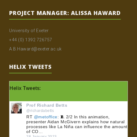
PROJECT MANAGER: ALISSA HAWARD
University of Exeter
+44 (0) 1392 726757
A.B.Haward@exeter.ac.uk
HELIX TWEETS
Helix Tweets:
Prof Richard Betts
@richardabetts
RT
@metoffice
: 🧵 2/2 In this animation,
presenter Aidan McGivern explains how natural
processes like La Niña can influence the amount
of CO…
28 January 2023