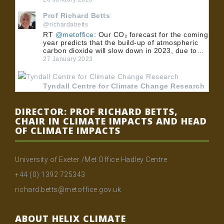
Prof Richard Betts
@richardabetts
RT
@metoffice
: Our CO₂ forecast for the coming
year predicts that the build-up of atmospheric
carbon dioxide will slow down in 2023, due to…
27 January 2023
Tyndall Centre for Climate Change Research
@TyndallCentre
RT
@UoMPolicy
: 🏭 BECCS could play an
DIRECTOR: PROF RICHARD BETTS,
important role in meeting the UK's net zero
CHAIR IN CLIMATE IMPACTS AND HEAD
emissions target. 💡 Dr
@MuirFreer
, Dr Clair
OF CLIMATE IMPACTS
Gough and Dr @…
24 January 2023
University of Exeter /Met Office Hadley Centre
Tyndall Centre for Climate Change Research
+44 (0) 1392 725343
@TyndallCentre
RT
@UoMPolicy
: 🏭 BECCS could play an
richard.betts@metoffice.gov.uk
important role in meeting the UK's net zero
emissions target. 💡 Dr
@MuirFreer
, Dr Clair
Gough and Dr @…
ABOUT HELIX CLIMATE