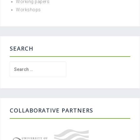
Working papers
Workshops
SEARCH
Search
for:
COLLABORATIVE PARTNERS