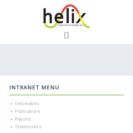
Skip
to
content
INTRANET MENU
Deliverables
Publications
Reports
Stakeholders