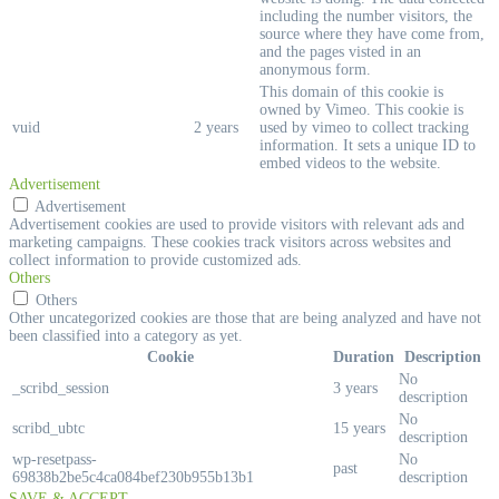
including the number visitors, the
source where they have come from,
and the pages visted in an
anonymous form.
This domain of this cookie is
owned by Vimeo. This cookie is
vuid
2 years
used by vimeo to collect tracking
information. It sets a unique ID to
embed videos to the website.
Advertisement
Advertisement
Advertisement cookies are used to provide visitors with relevant ads and
marketing campaigns. These cookies track visitors across websites and
collect information to provide customized ads.
Others
Others
Other uncategorized cookies are those that are being analyzed and have not
been classified into a category as yet.
Cookie
Duration
Description
No
_scribd_session
3 years
description
No
scribd_ubtc
15 years
description
wp-resetpass-
No
past
69838b2be5c4ca084bef230b955b13b1
description
SAVE & ACCEPT