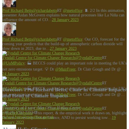
Prof Richard Betts
@richardabetts
RT
@metoffice
: 🧵 2/2 In this animation,
presenter Aidan McGivern explains how natural processes like La Niña can
influence the amount of CO…
28 January 2023
Prof Richard Betts
@richardabetts
RT
@metoffice
: Our CO₂ forecast for the
coming year predicts that the build-up of atmospheric carbon dioxide will
slow down in 2023, due to…
27 January 2023
Tyndall Centre for Climate Change Research
@TyndallCentre
RT
@UoMPolicy
: 🏭 BECCS could play an important role in meeting the UK's
net zero emissions target. 💡 Dr
@MuirFreer
, Dr Clair Gough and Dr @…
24 January 2023
Tyndall Centre for Climate Change Research
@TyndallCentre
RT
@UoMPolicy
: 🏭 BECCS could play an important role in meeting the UK's
Director: Prof Richard Betts, Chair in Climate Impacts
net zero emissions target. 💡 Dr
@MuirFreer
, Dr Clair Gough and Dr @…
and Head of Climate Impacts
20 January 2023
University of Exeter /Met Office Hadley Centre
Tyndall Centre for Climate Change Research
@TyndallCentre
RT
+44 (0) 1392 725343
@RachelCarmenta
: This report, & the empirical work it draws on, highlight
richard.betts@metoffice.gov.uk
the need to revamp climate finance, AND to persist working tow…
19
January 2023