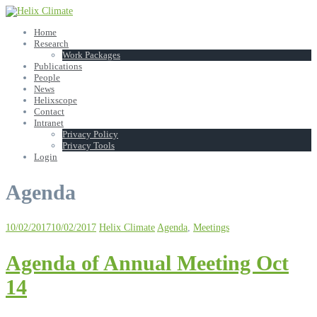
Skip
to
Home
content
Research
Work Packages
Publications
People
News
Helixscope
Contact
Intranet
Privacy Policy
Privacy Tools
Login
Agenda
10/02/2017
10/02/2017
Helix Climate
Agenda
,
Meetings
Agenda of Annual Meeting Oct
14