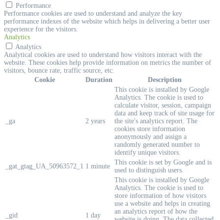
Performance
Performance cookies are used to understand and analyze the key
performance indexes of the website which helps in delivering a better user
experience for the visitors.
Analytics
Analytics
Analytical cookies are used to understand how visitors interact with the
website. These cookies help provide information on metrics the number of
visitors, bounce rate, traffic source, etc.
Cookie
Duration
Description
This cookie is installed by Google
Analytics. The cookie is used to
calculate visitor, session, campaign
data and keep track of site usage for
_ga
2 years
the site's analytics report. The
cookies store information
anonymously and assign a
randomly generated number to
identify unique visitors.
This cookie is set by Google and is
_gat_gtag_UA_50963572_1
1 minute
used to distinguish users.
This cookie is installed by Google
Analytics. The cookie is used to
store information of how visitors
use a website and helps in creating
an analytics report of how the
_gid
1 day
website is doing. The data collected