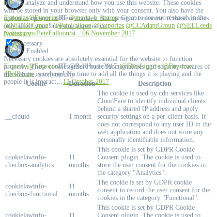
help us analyze and understand how you use this website. These cookies
will be stored in your browser only with your consent. You also have the
Euporias
@Euporias
RT
@marta_b_soares
: Great to see our research in the
option to opt-out of these cookies. But opting out of some of these cookies
@NFUBFGmag
!
@PeteFalloon
@Euporias
@CCAdaptGroup
@SEELeeds
may affect your browsing experience.
twitter.com/PeteFalloon/st…
06 November 2017
Necessary
Necessary
Always Enabled
Necessary cookies are absolutely essential for the website to function
Euporias
@Euporias
RT @BellHouse2017:
@FlissLiggins
@Euporias
properly. These cookies ensure basic functionalities and security features of
#Bellhouse
is so busy! No time to add all the things it is playing and the
the website, anonymously.
people it is interact…
12 October 2017
Cookie
Duration
Description
The cookie is used by cdn services like
CloudFare to identify individual clients
behind a shared IP address and apply
__cfduid
1 month
security settings on a per-client basis. It
does not correspond to any user ID in the
web application and does not store any
personally identifiable information.
This cookie is set by GDPR Cookie
cookielawinfo-
11
Consent plugin. The cookie is used to
checbox-analytics
months
store the user consent for the cookies in
the category "Analytics".
The cookie is set by GDPR cookie
cookielawinfo-
11
consent to record the user consent for the
checbox-functional
months
cookies in the category "Functional".
This cookie is set by GDPR Cookie
cookielawinfo-
11
Consent plugin. The cookie is used to