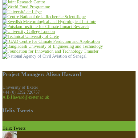
Project Manager: Alissa Haward
University of Exeter
+44 (0) 1392 726757
A.B.Haward@exeter.ac.uk
Helix Tweets
Helix Tweets: