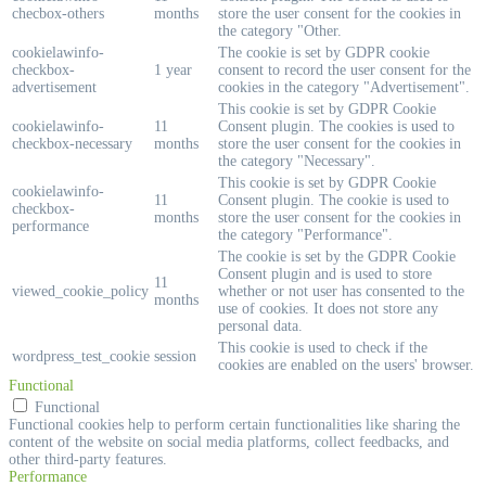
checbox-others
months
store the user consent for the cookies in
the category "Other.
cookielawinfo-
The cookie is set by GDPR cookie
checkbox-
1 year
consent to record the user consent for the
advertisement
cookies in the category "Advertisement".
This cookie is set by GDPR Cookie
cookielawinfo-
11
Consent plugin. The cookies is used to
checkbox-necessary
months
store the user consent for the cookies in
the category "Necessary".
This cookie is set by GDPR Cookie
cookielawinfo-
11
Consent plugin. The cookie is used to
checkbox-
months
store the user consent for the cookies in
performance
the category "Performance".
The cookie is set by the GDPR Cookie
Consent plugin and is used to store
11
viewed_cookie_policy
whether or not user has consented to the
months
use of cookies. It does not store any
personal data.
This cookie is used to check if the
wordpress_test_cookie
session
cookies are enabled on the users' browser.
Functional
Functional
Functional cookies help to perform certain functionalities like sharing the
content of the website on social media platforms, collect feedbacks, and
other third-party features.
Performance