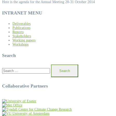
Here is the agenda for the Annual Meeting 28-31 October 2014
INTRANET MENU
Deliverables
Publications
Reports
Stakeholders
Working papers
Workshops
Search
Search
for:
Collaborative Partners