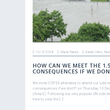
12/12/2018
Maria Pearce
Exeter
,
Helix
,
New
HOW CAN WE MEET THE 1.
CONSEQUENCES IF WE DON
We invite COP24 attendees to attend our side e
consequences if we don’t? on Thursday 13 Dec
(Area E). Following our very popular UN side e
here to view the […]