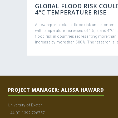
GLOBAL FLOOD RISK COULD
4°C TEMPERATURE RISE
A new report looks at flood risk and economi
with temperature increases of 1.5, 2 and 4°C. It
flood risk in countries representing more than
increase by more than 500%. The research is le
PROJECT MANAGER: ALISSA HAWARD
University of Exeter
+44 (0) 1392 726757