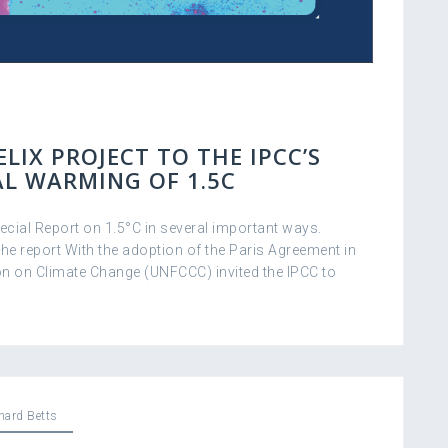
LIX PROJECT TO THE IPCC’S
AL WARMING OF 1.5C
cial Report on 1.5°C in several important ways.
he report With the adoption of the Paris Agreement in
n on Climate Change (UNFCCC) invited the IPCC to
hard Betts