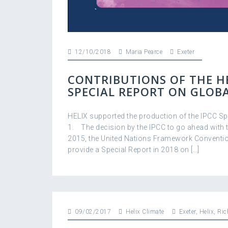
12/10/2018
Maria Pearce
Exeter
CONTRIBUTIONS OF THE HE
SPECIAL REPORT ON GLOB
HELIX supported the production of the IPCC Spe
1. The decision by the IPCC to go ahead with t
2015, the United Nations Framework Conventio
provide a Special Report in 2018 on […]
09/02/2017
Helix Climate
Exeter
,
Helix
,
Ric