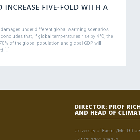
 INCREASE FIVE-FOLD WITH A
c damages under different global warming scenarios
 concludes that, if global temperatures rise by 4°C, the
 70% of the global population and global GDP will
d […]
DIRECTOR: PROF RIC
AND HEAD OF CLIMA
University of Exeter /Met Offic
+44 (0) 1392 725343