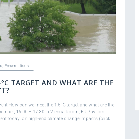
s
,
Presentations
5°C TARGET AND WHAT ARE THE
’T?
vent How can we meet the 1.5°C target and what are the
ember, 16.00 – 17.30 in Vienna Room, EU Pavilion
vent today on high-end climate change impacts (click