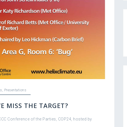
s
,
Presentations
E MISS THE TARGET?
CCC Conference of the Parties, COP24, hosted by