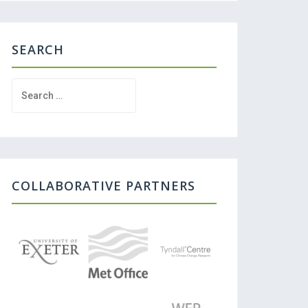
SEARCH
Search
for:
COLLABORATIVE PARTNERS