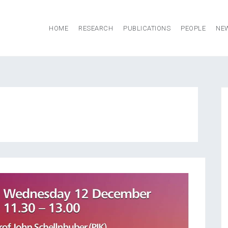
HOME
RESEARCH
PUBLICATIONS
PEOPLE
NE