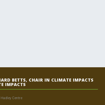
HARD BETTS, CHAIR IN CLIMATE IMPACTS
TE IMPACTS
e Hadley Centre