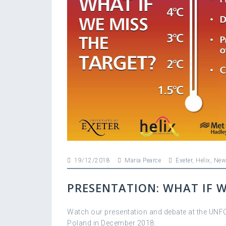
19/12/2018
Maria Pearce
Exeter
,
Helix
,
New
PRESENTATION: WHAT IF W
Watch our presentation and debate at the UNF
Poland in December 2018.