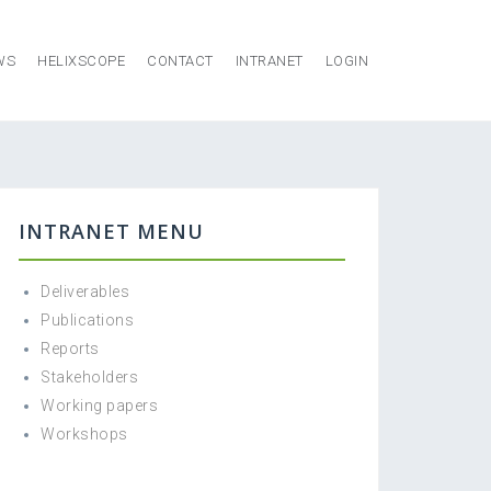
WS
HELIXSCOPE
CONTACT
INTRANET
LOGIN
INTRANET MENU
Deliverables
Publications
Reports
Stakeholders
Working papers
Workshops